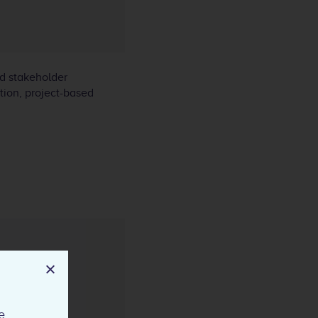
nd stakeholder
ation, project-based
e