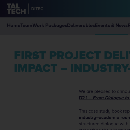
Home
Team
Work Packages
Deliverables
Events & News
FIRST PROJECT DELIVERABLE LAUNCHED: FROM DIALOGUE TO
IMPACT – INDUSTR
We are pleased to announ
D2.1 –
From Dialogue to
This case study book rep
industry–academia roun
structured dialogue with