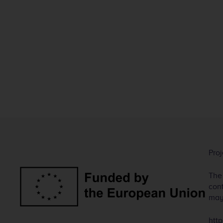
Pro
The
cont
may
http