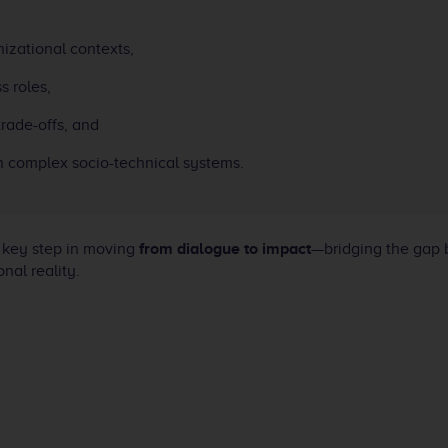
izational contexts,
s roles,
trade-offs, and
in complex socio-technical systems.
 key step in moving
from dialogue to impact
—bridging the gap
nal reality.