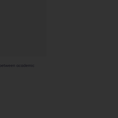
 between academic