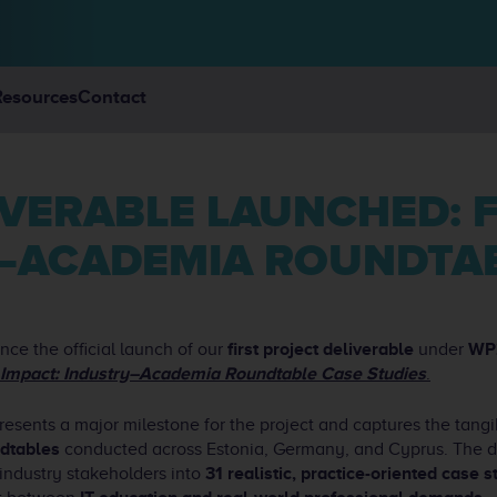
Resources
Contact
Y–ACADEMIA ROUNDTAB
ce the official launch of our
first project deliverable
under
WP
 Impact: Industry–Academia Roundtable Case Studies
.
resents a major milestone for the project and captures the tang
dtables
conducted across Estonia, Germany, and Cyprus. The de
 industry stakeholders into
31 realistic, practice-oriented case s