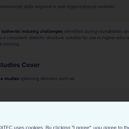
transversal skills required in real organizational contexts.
n
authentic industry challenges
identified during roundtables a
s a consistent didactic structure suitable for use in higher educ
l training.
tudies Cover
se studies
spanning domains such as:
esponsible AI use
ncidents and risk management
software and systems engineering
DITEC uses cookies. By clicking "I agree", you agree to th