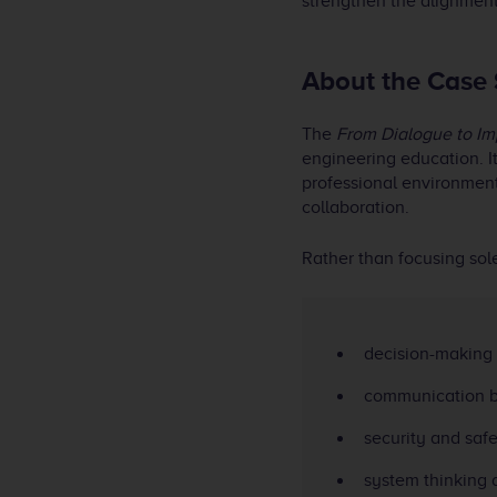
strengthen the alignme
About the Case
The
From Dialogue to Im
engineering education. I
professional environments
collaboration.
Rather than focusing sol
decision-making 
communication b
security and saf
system thinking a