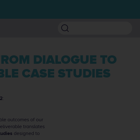
Search
LE CASE STUDIES
2
:
ible outcomes of our
liverable translates
tudies
designed to