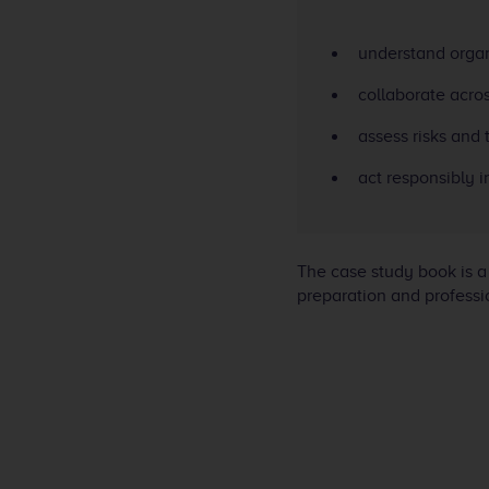
understand organ
collaborate acros
assess risks and 
act responsibly 
The case study book is a
preparation and professio