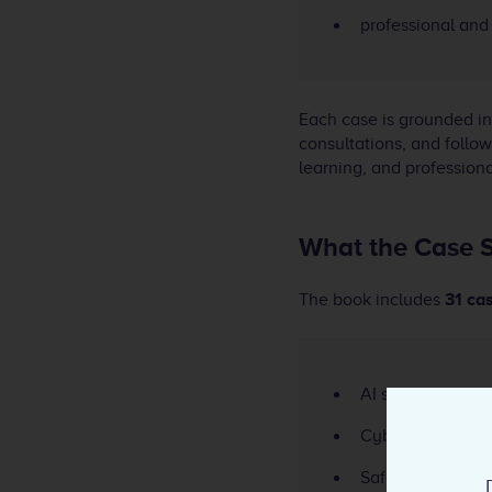
professional and 
Each case is grounded i
consultations, and follow
learning, and professiona
What the Case S
The book includes
31 ca
AI systems and r
Cybersecurity i
Safety-critical 