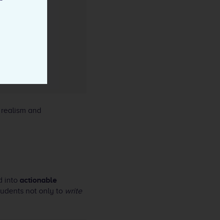
 realism and
d into
actionable
students not only to
write