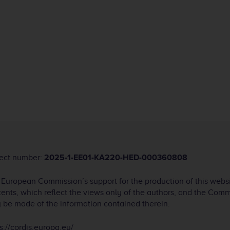
ject number:
2025-1-EE01-KA220-HED-000360808
 European Commission’s support for the production of this webs
ents, which reflect the views only of the authors, and the Com
 be made of the information contained therein.
s://cordis.europa.eu/