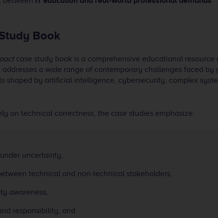
nt between
IT education and real-world professional demands
 Study Book
pact
case study book is a comprehensive educational resource
t addresses a wide range of contemporary challenges faced by 
 shaped by artificial intelligence, cybersecurity, complex syste
ely on technical correctness, the case studies emphasize:
under uncertainty,
etween technical and non-technical stakeholders,
ety awareness,
nd responsibility, and