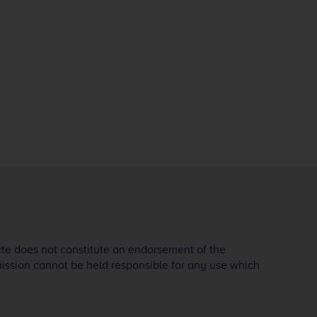
ite does not constitute an endorsement of the
mission cannot be held responsible for any use which