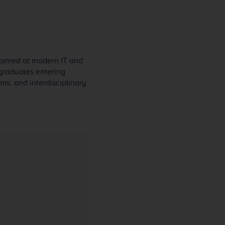
 aimed at modern IT and
graduates entering
ms, and interdisciplinary