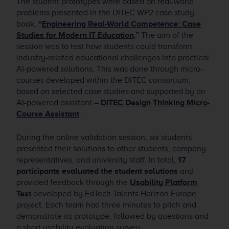
The student prototypes were based on real-world
problems presented in the DITEC WP2 case study
book,
“
Engineering Real-World Competence: Case
Studies for Modern IT Education
.”
The aim of the
session was to test how students could transform
industry-related educational challenges into practical
AI-powered solutions. This was done through micro-
courses developed within the DITEC consortium,
based on selected case studies and supported by an
AI-powered assistant –
DITEC Design Thinking Micro-
Course Assistant
.
During the online validation session, six students
presented their solutions to other students, company
representatives, and university staff. In total,
17
participants evaluated the student solutions
and
provided feedback through the
Usability Platform
Test
developed by EdTech Talents Horizon Europe
project. Each team had three minutes to pitch and
demonstrate its prototype, followed by questions and
a short usability evaluation survey.