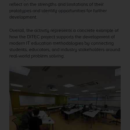
reflect on the strengths and limitations of their
prototypes and identify opportunities for further
development.
Overall, the activity represents a concrete example of
how the DITEC project supports the development of
modern IT education methodologies by connecting
students, educators, and industry stakeholders around
real-world problem solving.