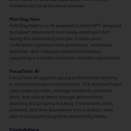
frontend and local backend services.
First Day Host
First Day Host is an AI-powered Custom GPT designed
to support newcomers and newly employed staff
during the onboarding process. It helps users
understand organizational procedures, workplace
practices, and colleague-related information,
supporting a smoother transition into the organization.
FocusTrack AI
FocusTrack AI supports young professionals working
in structured project environments. The assistant helps
users organize tasks, manage deadlines, prioritize
work, and reduce stress through personalized
planning and progress tracking. It transforms tasks,
priorities, and time boundaries into a realistic work
plan and supports long-term productivity habits.
ClaritySphere