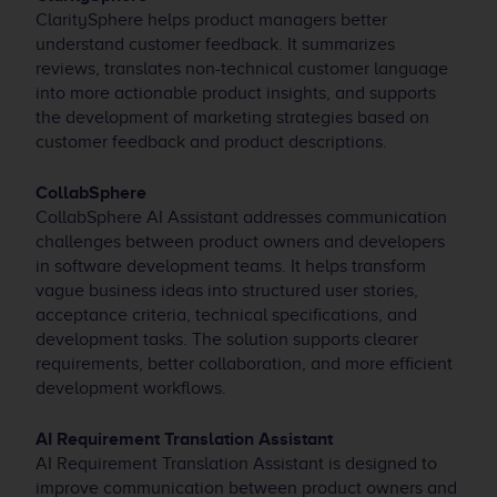
ClaritySphere helps product managers better
understand customer feedback. It summarizes
reviews, translates non-technical customer language
into more actionable product insights, and supports
the development of marketing strategies based on
customer feedback and product descriptions.
CollabSphere
CollabSphere AI Assistant addresses communication
challenges between product owners and developers
in software development teams. It helps transform
vague business ideas into structured user stories,
acceptance criteria, technical specifications, and
development tasks. The solution supports clearer
requirements, better collaboration, and more efficient
development workflows.
AI Requirement Translation Assistant
AI Requirement Translation Assistant is designed to
improve communication between product owners and