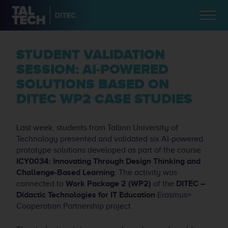
STUDENT VALIDATION
SESSION: AI-POWERED
SOLUTIONS BASED ON
DITEC WP2 CASE STUDIES
Last week, students from Tallinn University of
Technology presented and validated six AI-powered
prototype solutions developed as part of the course
ICY0034: Innovating Through Design Thinking and
Challenge-Based Learning
. The activity was
connected to
Work Package 2 (WP2)
of the
DITEC –
Didactic Technologies for IT Education
Erasmus+
Cooperation Partnership project.