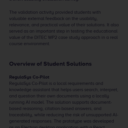
The validation activity provided students with
valuable external feedback on the usability,
relevance, and practical value of their solutions. It also
served as an important step in testing the educational
value of the DITEC WP2 case study approach in a real
course environment.
Overview of Student Solutions
RegulaSys Co-Pilot
RegulaSys Co-Pilot is a local requirements and
knowledge assistant that helps users search, interpret,
and question their own documents using a locally
running AI model. The solution supports document-
based reasoning, citation-based answers, and
traceability, while reducing the risk of unsupported AI-
generated responses. The prototype was developed
as an Electron desktop application with a React