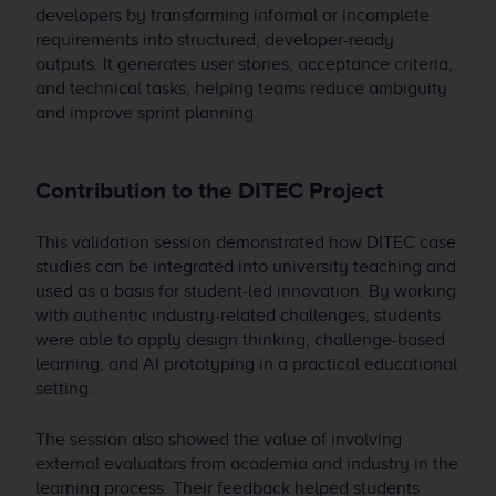
developers by transforming informal or incomplete
requirements into structured, developer-ready
outputs. It generates user stories, acceptance criteria,
and technical tasks, helping teams reduce ambiguity
and improve sprint planning.
Contribution to the DITEC Project
This validation session demonstrated how DITEC case
studies can be integrated into university teaching and
used as a basis for student-led innovation. By working
with authentic industry-related challenges, students
were able to apply design thinking, challenge-based
learning, and AI prototyping in a practical educational
setting.
The session also showed the value of involving
external evaluators from academia and industry in the
learning process. Their feedback helped students